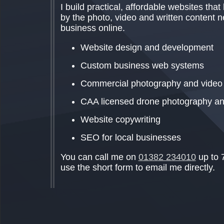
I build practical, affordable websites that
by the photo, video and written content 
business online.
Website design and development
Custom business web systems
Commercial photography and video
CAA licensed drone photography an
Website copywriting
SEO for local businesses
You can call me on
01382 234010
up to 
use the short form to email me directly.