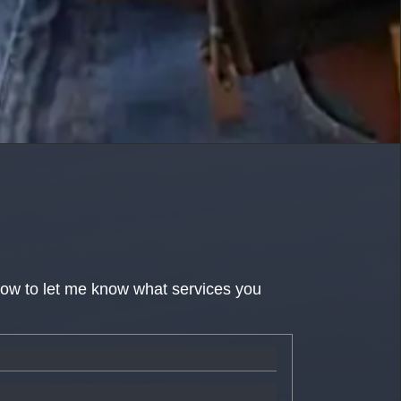
low to let me know what services you