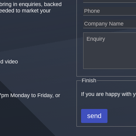
 bring in enquiries, backed
needed to market your
d video
Finish
If you are happy with 
7pm Monday to Friday, or