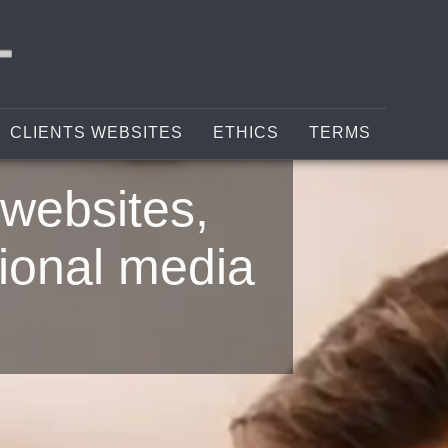
CLIENTS WEBSITES
ETHICS
TERMS
websites,
ional media