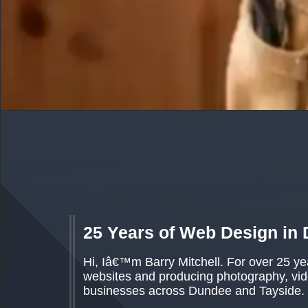
25 Years of Web Design in
Hi, Iâ€™m Barry Mitchell. For over 25 y
websites and producing photography, vide
businesses across Dundee and Tayside.