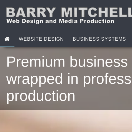
WEBSITE DESIGN
BUSINESS SYSTEMS
Premium business 
wrapped in profess
production