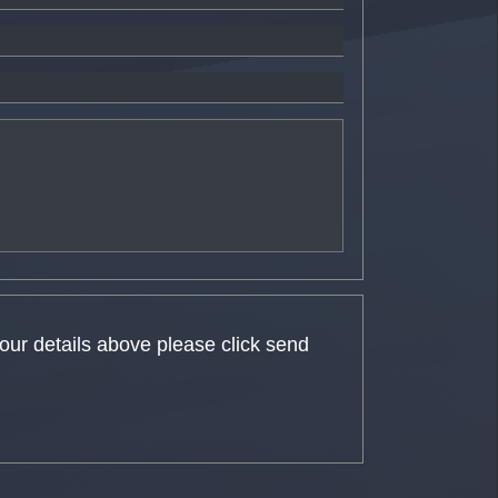
your details above please click send