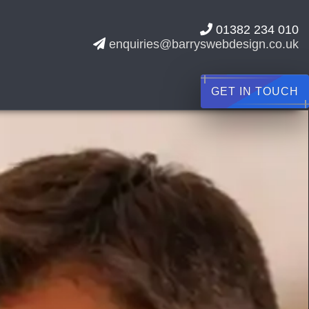
01382 234 010
enquiries@barryswebdesign.co.uk
GET IN TOUCH