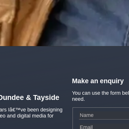
Make an enquiry
You can use the form be
 Dundee & Tayside
need.
ears Iâ€™ve been designing
o and digital media for