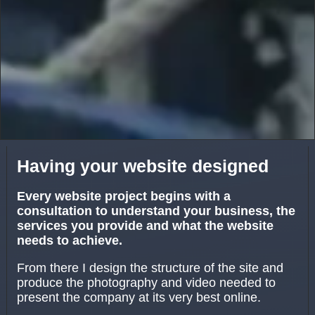
Having your website designed
Every website project begins with a
consultation to understand your business, the
services you provide and what the website
needs to achieve.
From there I design the structure of the site and
produce the photography and video needed to
present the company at its very best online.