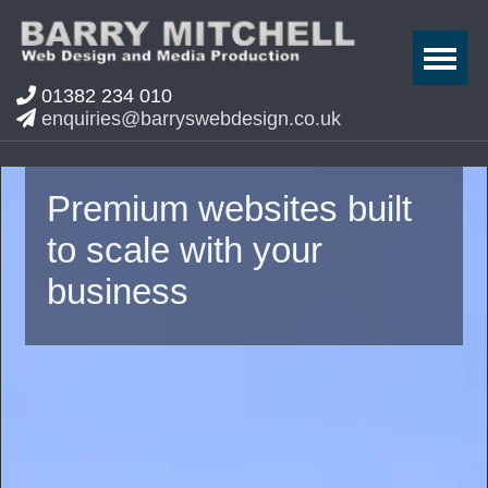
01382 234 010
enquiries@barryswebdesign.co.uk
Premium websites built
to scale with your
business