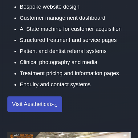
Bespoke website design
Customer management dashboard
Ai State machine for customer acquisition
Structured treatment and service pages
Patient and dentist referral systems
Clinical photography and media
Treatment pricing and information pages
Enquiry and contact systems
Visit Aestheticaï»¿