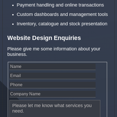
Payment handling and online transactions
Custom dashboards and management tools
Inventory, catalogue and stock presentation
Website Design Enquiries
Please give me some information about your
business.