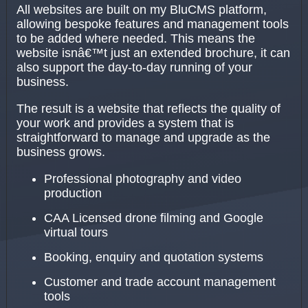
All websites are built on my BluCMS platform,
allowing bespoke features and management tools
to be added where needed. This means the
website isnâ€™t just an extended brochure, it can
also support the day-to-day running of your
business.
The result is a website that reflects the quality of
your work and provides a system that is
straightforward to manage and upgrade as the
business grows.
Professional photography and video
production
CAA Licensed drone filming and Google
virtual tours
Booking, enquiry and quotation systems
Customer and trade account management
tools