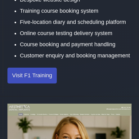
Training course booking system
Five-location diary and scheduling platform
Online course testing delivery system
Course booking and payment handling
Customer enquiry and booking management
Visit F1 Training