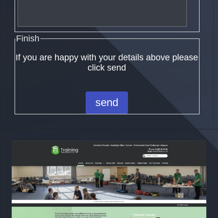
Finish
If you are happy with your details above please
click send