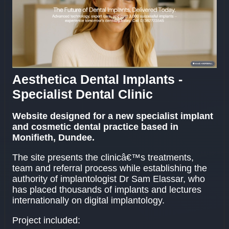
Aesthetica Dental Implants -
Specialist Dental Clinic
Website designed for a new specialist implant
and cosmetic dental practice based in
Monifieth, Dundee.
The site presents the clinicâ€™s treatments,
team and referral process while establishing the
authority of implantologist Dr Sam Elassar, who
has placed thousands of implants and lectures
internationally on digital implantology.
Project included: