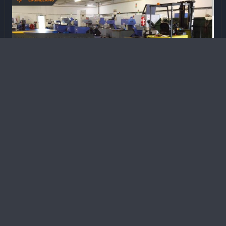
A&C Precision Engineering -
Manufacturing Website
Website designed to present A&C Precision
Engineering as a specialist CNC machining
and precision engineering company.
The project included full media production, with
drone footage and workshop filming used to
produce a promotional video that runs as the hero
video on the website and as a display advert
within the companyâ€™s reception area.