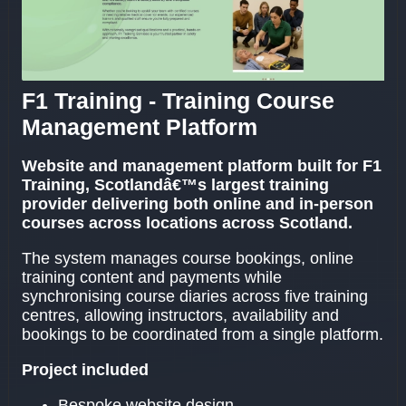
F1 Training - Training Course
Management Platform
Website and management platform built for F1
Training, Scotlandâ€™s largest training
provider delivering both online and in-person
courses across locations across Scotland.
The system manages course bookings, online
training content and payments while
synchronising course diaries across five training
centres, allowing instructors, availability and
bookings to be coordinated from a single platform.
Project included
Bespoke website design