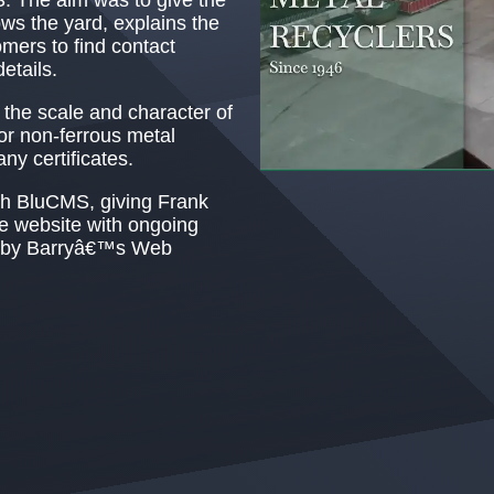
ows the yard, explains the
omers to find contact
etails.
the scale and character of
or non-ferrous metal
y certificates.
h BluCMS, giving Frank
te website with ongoing
d by Barryâ€™s Web