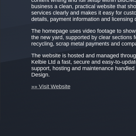
business a clean, practical website that sh
services clearly and makes it easy for cust
details, payment information and licensing d
The homepage uses video footage to show 
the new yard, supported by clear sections f
recycling, scrap metal payments and compan
The website is hosted and managed throug
Kelbie Ltd a fast, secure and easy-to-upda
support, hosting and maintenance handle
Design.
»» Visit Website