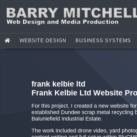
WEBSITE DESIGN
BUSINESS SYSTEMS
frank kelbie ltd
Frank Kelbie Ltd Website Pro
For this project, I created a new website fo
established Dundee scrap metal recycling 
Baluniefield Industrial Estate.
The work included drone video, yard photo
content writing and full setup within BluCM