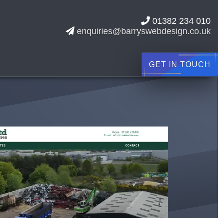
01382 234 010
enquiries@barryswebdesign.co.uk
GET IN TOUCH