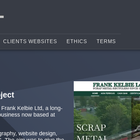
CLIENTS WEBSITES
ETHICS
TERMS
ject
r Frank Kelbie Ltd, a long-
business now based at
graphy, website design,
S. The aim was to give the